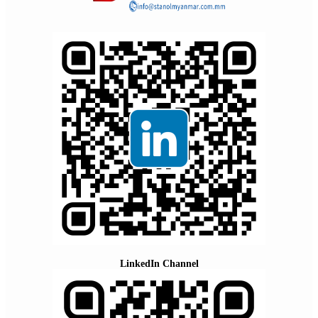
LinkedIn Channel