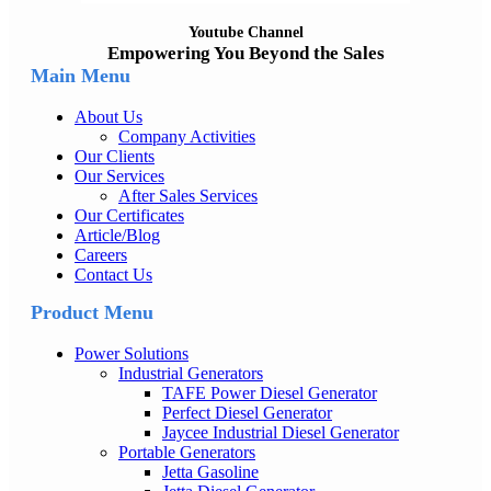
Youtube Channel
Empowering You Beyond the Sales
Main Menu
About Us
Company Activities
Our Clients
Our Services
After Sales Services
Our Certificates
Article/Blog
Careers
Contact Us
Product Menu
Power Solutions
Industrial Generators
TAFE Power Diesel Generator
Perfect Diesel Generator
Jaycee Industrial Diesel Generator
Portable Generators
Jetta Gasoline