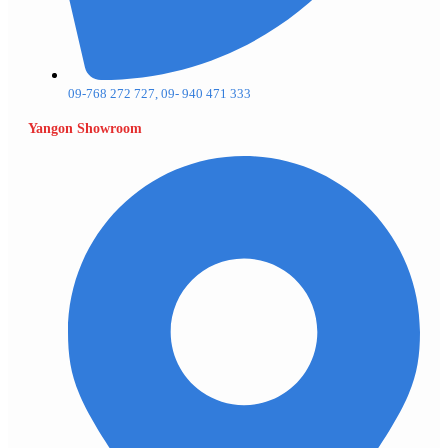
09-768 272 727, 09- 940 471 333
Yangon Showroom