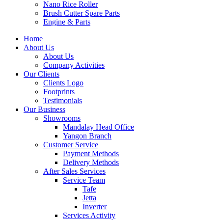
Nano Rice Roller
Brush Cutter Spare Parts
Engine & Parts
Home
About Us
About Us
Company Activities
Our Clients
Clients Logo
Footprints
Testimonials
Our Business
Showrooms
Mandalay Head Office
Yangon Branch
Customer Service
Payment Methods
Delivery Methods
After Sales Services
Service Team
Tafe
Jetta
Inverter
Services Activity