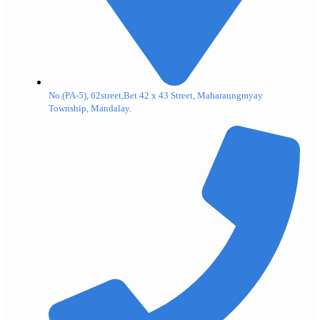
No.(PA-5), 62street,Bet 42 x 43 Street, Maharaungmyay
Township, Mandalay.