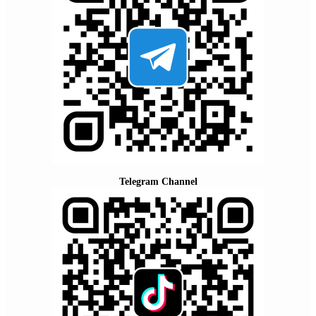
Telegram Channel