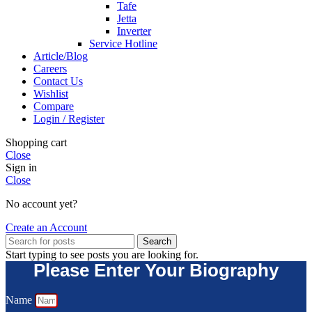
Tafe
Jetta
Inverter
Service Hotline
Article/Blog
Careers
Contact Us
Wishlist
Compare
Login / Register
Shopping cart
Close
Sign in
Close
No account yet?
Create an Account
Search
Start typing to see posts you are looking for.
Please Enter Your Biography
Name