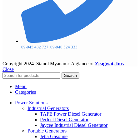
09-945 432 727, 09-940 524 333
Copyright
2024. Stanol Myanamr. A glance of
Zeagwat, Inc.
Close
Search
Menu
Categories
Power Solutions
Industrial Generators
TAFE Power Diesel Generator
Perfect Diesel Generator
Jaycee Industrial Diesel Generator
Portable Generators
Jetta Gasoline