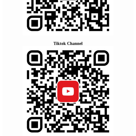
Tiktok Channel