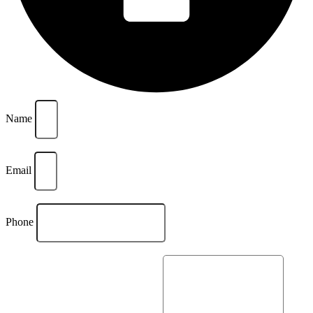
Name
Email
Phone