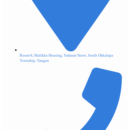
Room-8, Malikha Housing, Yadanar Street, South Okkalapa
Township, Yangon