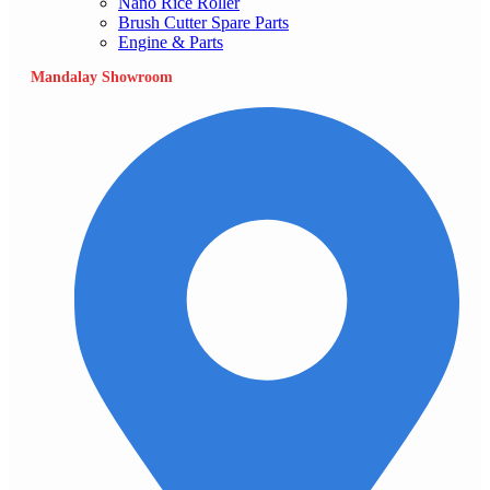
Nano Rice Roller
Brush Cutter Spare Parts
Engine & Parts
Mandalay Showroom