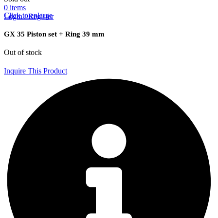
0
items
Click to enlarge
Login / Register
GX 35 Piston set + Ring 39 mm
Out of stock
Inquire This Product