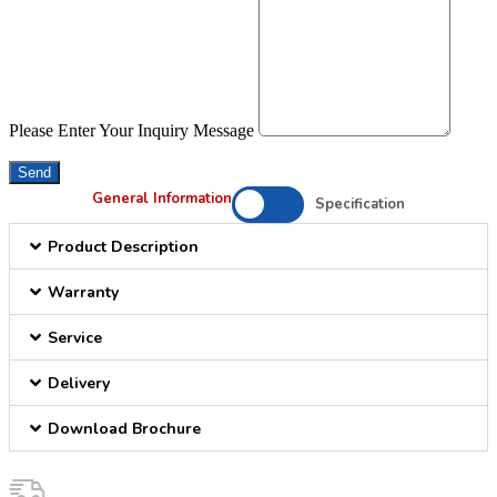
Please Enter Your Inquiry Message
Send
General Information
Specification
Product Description
Warranty
Service
Delivery
Download Brochure