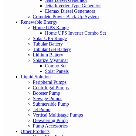
Jetta Diesel Generator
Jetta Inverter Type Generator
Elemax Diesel Generators
Complete Power Back Up System
Renewable Energy
Home UPS Range
Home UPS Inverter Combo Set
Solar UPS Range
Tubular Battery
Tubular Gel Battery
Lithium Battery
Solarize Myanmar
Combo Set
Solar Panels
Liquid Solution
Peripheral Pumps
Centrifugal Pumps
Booster Pump
Sewage Pumps
Submersible Pump
Jet Pump
Vertical Multistage Pumps
Dewatering Pump
Pump Accessories
Other Products