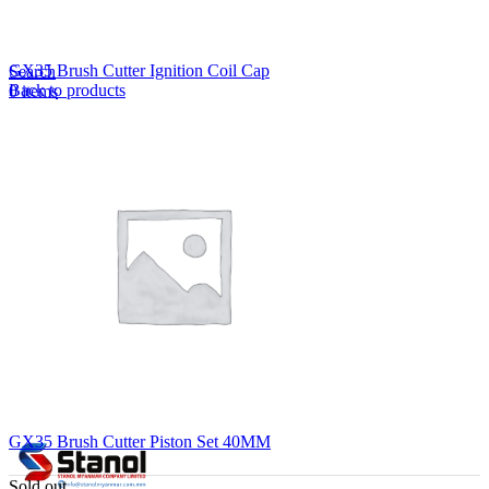
Lost your password?
Remember me
GX35 Brush Cutter Ignition Coil Cap
Search
Back to products
0
items
EN
MY
English
ဗမာစာ
Menu
EN
MY
English
ဗမာစာ
GX35 Brush Cutter Piston Set 40MM
Sold out