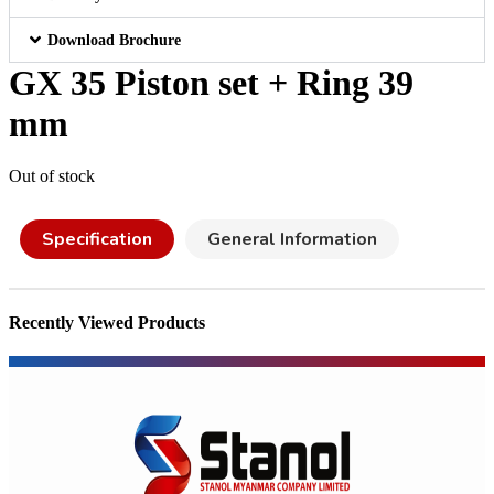
Download Brochure
GX 35 Piston set + Ring 39
mm
Out of stock
Specification
General Information
Recently Viewed Products