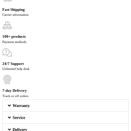
Fast Shipping
Carrier information
100+ products
Payment methods
24/7 Support
Unlimited help desk
7-day Delivery
Track or off orders
Warranty
Service
Delivery