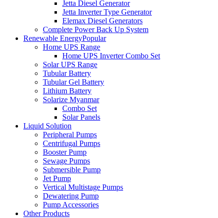
Jetta Diesel Generator
Jetta Inverter Type Generator
Elemax Diesel Generators
Complete Power Back Up System
Renewable Energy
Popular
Home UPS Range
Home UPS Inverter Combo Set
Solar UPS Range
Tubular Battery
Tubular Gel Battery
Lithium Battery
Solarize Myanmar
Combo Set
Solar Panels
Liquid Solution
Peripheral Pumps
Centrifugal Pumps
Booster Pump
Sewage Pumps
Submersible Pump
Jet Pump
Vertical Multistage Pumps
Dewatering Pump
Pump Accessories
Other Products