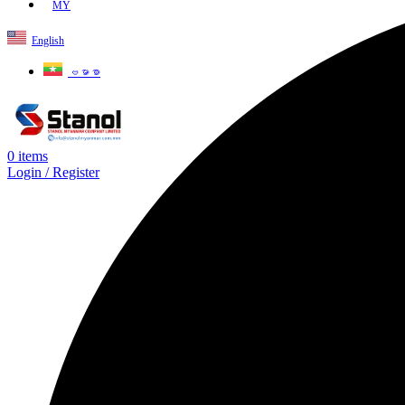
MY
English
ဗမာစာ
0
items
Login / Register