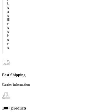
l
o
a
d
B
r
o
c
h
u
r
e
Fast Shipping
Carrier information
100+ products