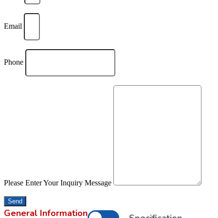
Email
Phone
Please Enter Your Inquiry Message
Send
General Information