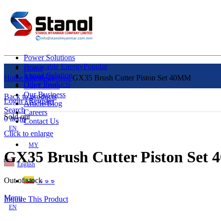
Power Solutions
Renewable Energy
Popular
Home
Liquid Solution
About Us
Home
Uncategorized
GX35 Brush Cutter Piston Set 40MM
Other Products
Our Clients
Our Business
Back to products
Login / Register
Article/Blog
Search
Careers
Sold out
0
items
Contact Us
EN
Click to enlarge
MY
GX35 Brush Cutter Piston Set
English
Out of stock
ဗမာစာ
Menu
Inquire This Product
EN