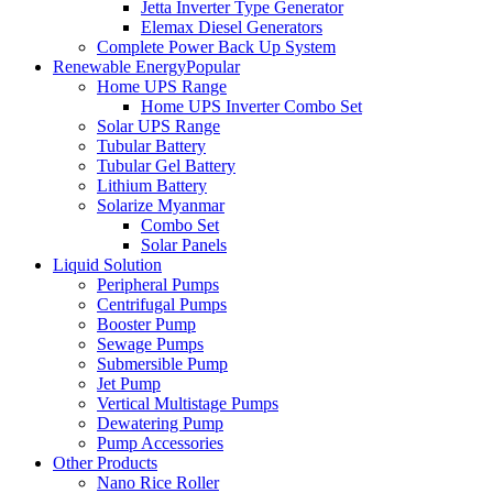
Jetta Inverter Type Generator
Elemax Diesel Generators
Complete Power Back Up System
Renewable Energy
Popular
Home UPS Range
Home UPS Inverter Combo Set
Solar UPS Range
Tubular Battery
Tubular Gel Battery
Lithium Battery
Solarize Myanmar
Combo Set
Solar Panels
Liquid Solution
Peripheral Pumps
Centrifugal Pumps
Booster Pump
Sewage Pumps
Submersible Pump
Jet Pump
Vertical Multistage Pumps
Dewatering Pump
Pump Accessories
Other Products
Nano Rice Roller