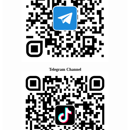
Telegram Channel