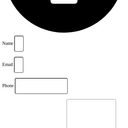
Name
Email
Phone