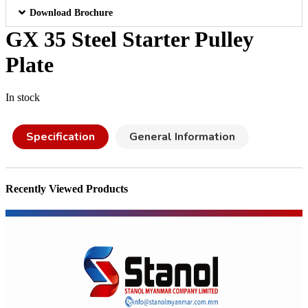
Download Brochure
GX 35 Steel Starter Pulley
Plate
In stock
Specification
General Information
Recently Viewed Products