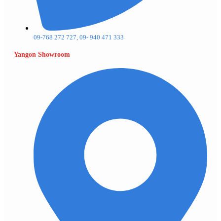
09-768 272 727, 09- 940 471 333
Yangon Showroom