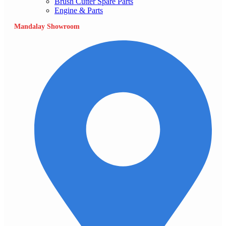
Brush Cutter Spare Parts
Engine & Parts
Mandalay Showroom