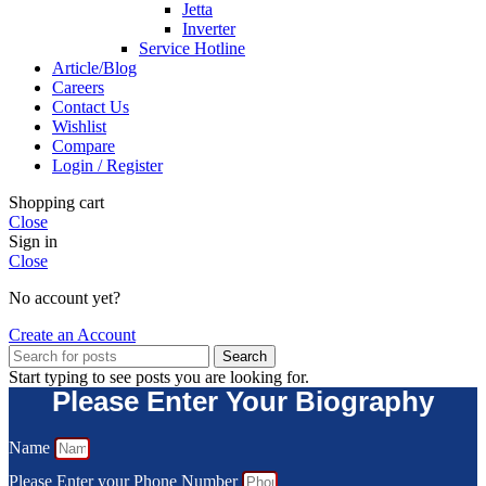
Jetta
Inverter
Service Hotline
Article/Blog
Careers
Contact Us
Wishlist
Compare
Login / Register
Shopping cart
Close
Sign in
Close
No account yet?
Create an Account
Search
Start typing to see posts you are looking for.
Please Enter Your Biography
Name
Please Enter your Phone Number