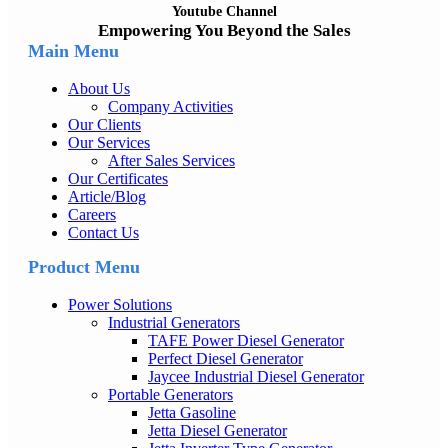
Youtube Channel
Empowering You Beyond the Sales
Main Menu
About Us
Company Activities
Our Clients
Our Services
After Sales Services
Our Certificates
Article/Blog
Careers
Contact Us
Product Menu
Power Solutions
Industrial Generators
TAFE Power Diesel Generator
Perfect Diesel Generator
Jaycee Industrial Diesel Generator
Portable Generators
Jetta Gasoline
Jetta Diesel Generator