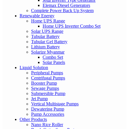
Jetta Inverter Type Generator
Elemax Diesel Generators
Complete Power Back Up System
Renewable Energy
Home UPS Range
Home UPS Inverter Combo Set
Solar UPS Range
Tubular Battery
Tubular Gel Battery
Lithium Battery
Solarize Myanmar
Combo Set
Solar Panels
Liquid Solution
Peripheral Pumps
Centrifugal Pumps
Booster Pump
Sewage Pumps
Submersible Pump
Jet Pump
Vertical Multistage Pumps
Dewatering Pump
Pump Accessories
Other Products
Nano Rice Roller