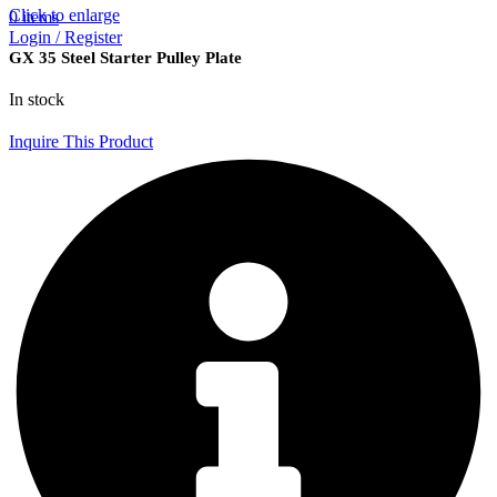
Click to enlarge
0
items
Login / Register
GX 35 Steel Starter Pulley Plate
In stock
Inquire This Product