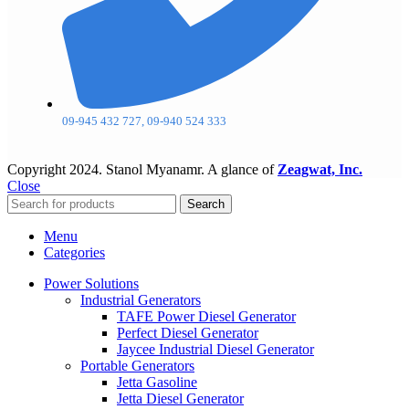
09-945 432 727, 09-940 524 333
Copyright
2024. Stanol Myanamr. A glance of
Zeagwat, Inc.
Close
Search
Menu
Categories
Power Solutions
Industrial Generators
TAFE Power Diesel Generator
Perfect Diesel Generator
Jaycee Industrial Diesel Generator
Portable Generators
Jetta Gasoline
Jetta Diesel Generator