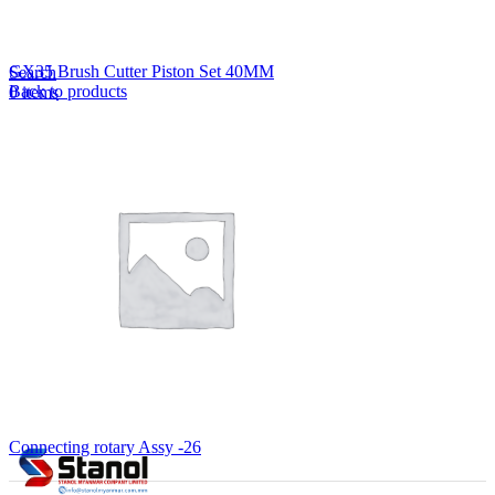
Lost your password?
Remember me
GX35 Brush Cutter Piston Set 40MM
Search
Back to products
0
items
EN
MY
English
ဗမာစာ
Menu
EN
MY
English
ဗမာစာ
Connecting rotary Assy -26