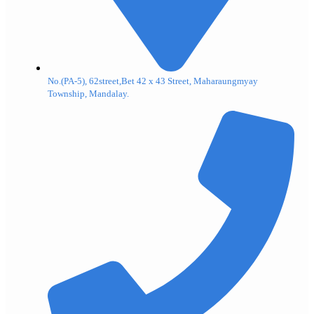
No.(PA-5), 62street,Bet 42 x 43 Street, Maharaungmyay
Township, Mandalay.