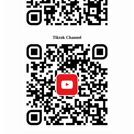
Tiktok Channel