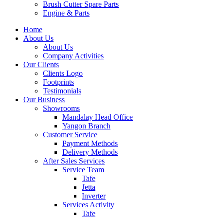
Brush Cutter Spare Parts
Engine & Parts
Home
About Us
About Us
Company Activities
Our Clients
Clients Logo
Footprints
Testimonials
Our Business
Showrooms
Mandalay Head Office
Yangon Branch
Customer Service
Payment Methods
Delivery Methods
After Sales Services
Service Team
Tafe
Jetta
Inverter
Services Activity
Tafe