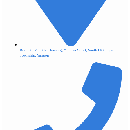
Room-8, Malikha Housing, Yadanar Street, South Okkalapa
Township, Yangon