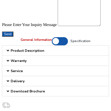
Please Enter Your Inquiry Message
Send
General Information
Specification
Product Description
Warranty
Service
Delivery
Download Brochure