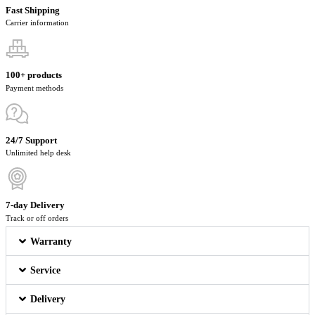
Fast Shipping
Carrier information
100+ products
Payment methods
24/7 Support
Unlimited help desk
7-day Delivery
Track or off orders
Warranty
Service
Delivery