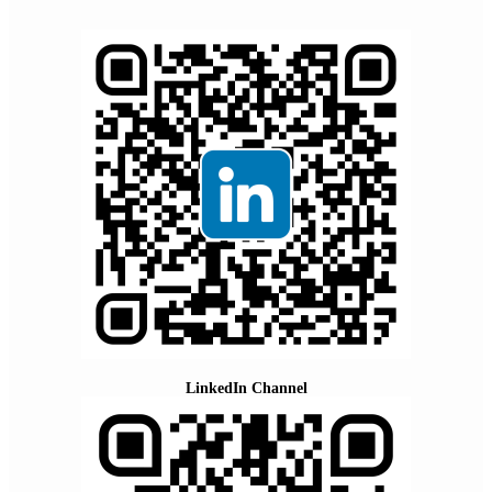
LinkedIn Channel