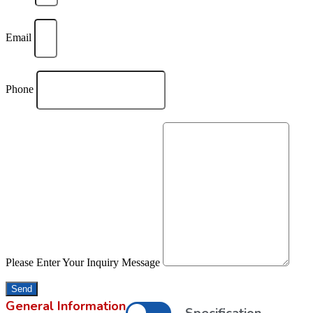
Email
Phone
Please Enter Your Inquiry Message
Send
General Information