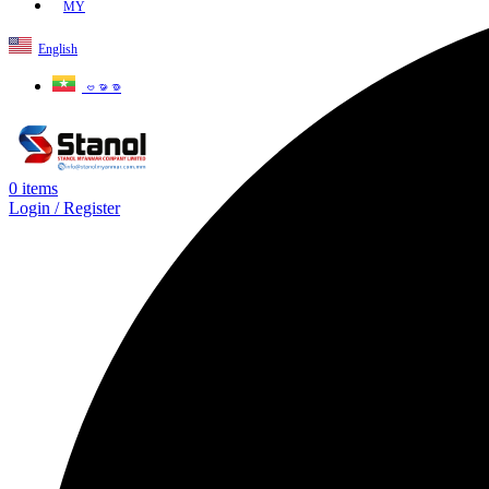
MY
English
ဗမာစာ
0
items
Login / Register