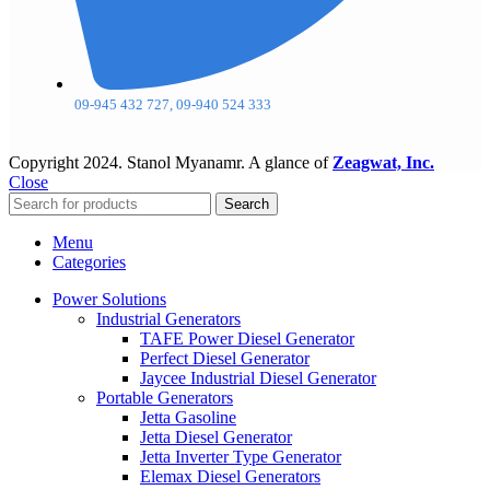
09-945 432 727, 09-940 524 333
Copyright
2024. Stanol Myanamr. A glance of
Zeagwat, Inc.
Close
Search
Menu
Categories
Power Solutions
Industrial Generators
TAFE Power Diesel Generator
Perfect Diesel Generator
Jaycee Industrial Diesel Generator
Portable Generators
Jetta Gasoline
Jetta Diesel Generator
Jetta Inverter Type Generator
Elemax Diesel Generators