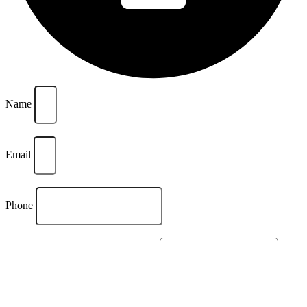
Name
Email
Phone