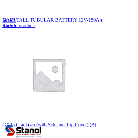
Lost your password?
Remember me
HADI TALL TUBULAR BATTERY 12V-150Ah
Search
Back to products
0
items
EN
MY
English
ဗမာစာ
Menu
EN
MY
English
ဗမာစာ
GX35 Crankcase(with Side and Top Cover) (B)