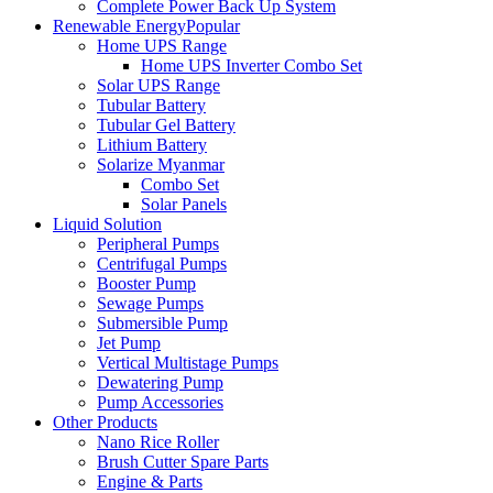
Complete Power Back Up System
Renewable Energy
Popular
Home UPS Range
Home UPS Inverter Combo Set
Solar UPS Range
Tubular Battery
Tubular Gel Battery
Lithium Battery
Solarize Myanmar
Combo Set
Solar Panels
Liquid Solution
Peripheral Pumps
Centrifugal Pumps
Booster Pump
Sewage Pumps
Submersible Pump
Jet Pump
Vertical Multistage Pumps
Dewatering Pump
Pump Accessories
Other Products
Nano Rice Roller
Brush Cutter Spare Parts
Engine & Parts