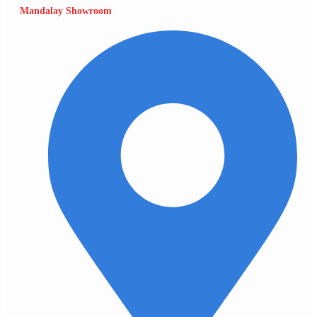
Mandalay Showroom