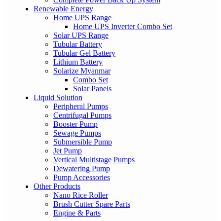
Renewable Energy
Home UPS Range
Home UPS Inverter Combo Set
Solar UPS Range
Tubular Battery
Tubular Gel Battery
Lithium Battery
Solarize Myanmar
Combo Set
Solar Panels
Liquid Solution
Peripheral Pumps
Centrifugal Pumps
Booster Pump
Sewage Pumps
Submersible Pump
Jet Pump
Vertical Multistage Pumps
Dewatering Pump
Pump Accessories
Other Products
Nano Rice Roller
Brush Cutter Spare Parts
Engine & Parts