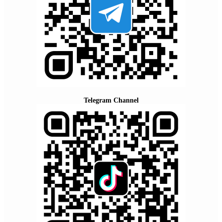
Telegram Channel