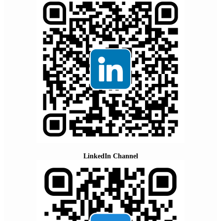
LinkedIn Channel