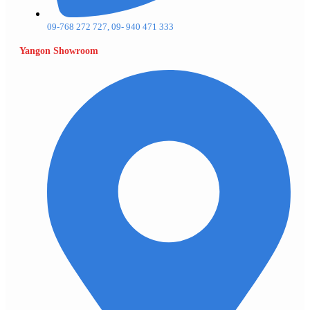
09-768 272 727, 09- 940 471 333
Yangon Showroom