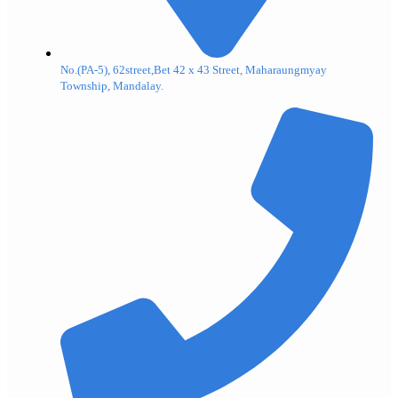
No.(PA-5), 62street,Bet 42 x 43 Street, Maharaungmyay
Township, Mandalay.