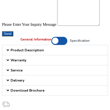
Please Enter Your Inquiry Message
Send
General Information
Specification
Product Description
Warranty
Service
Delivery
Download Brochure