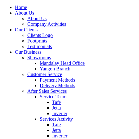
Home
About Us
About Us
Company Activities
Our Clients
Clients Logo
Footprints
Testimonials
Our Business
Showrooms
Mandalay Head Office
Yangon Branch
Customer Service
Payment Methods
Delivery Methods
After Sales Services
Service Team
Tafe
Jetta
Inverter
Services Activity
Tafe
Jetta
Inverter