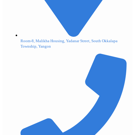
Room-8, Malikha Housing, Yadanar Street, South Okkalapa
Township, Yangon