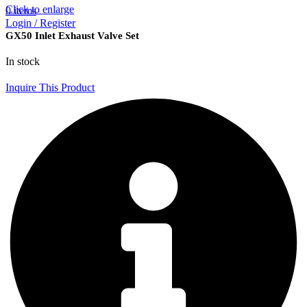
Click to enlarge
0
items
Login / Register
GX50 Inlet Exhaust Valve Set
In stock
Inquire This Product