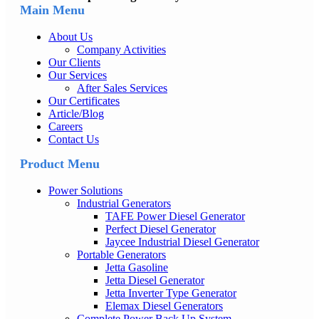
Main Menu
About Us
Company Activities
Our Clients
Our Services
After Sales Services
Our Certificates
Article/Blog
Careers
Contact Us
Product Menu
Power Solutions
Industrial Generators
TAFE Power Diesel Generator
Perfect Diesel Generator
Jaycee Industrial Diesel Generator
Portable Generators
Jetta Gasoline
Jetta Diesel Generator
Jetta Inverter Type Generator
Elemax Diesel Generators
Complete Power Back Up System