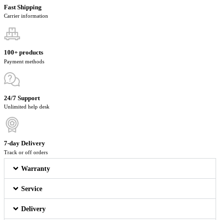
Fast Shipping
Carrier information
100+ products
Payment methods
24/7 Support
Unlimited help desk
7-day Delivery
Track or off orders
Warranty
Service
Delivery