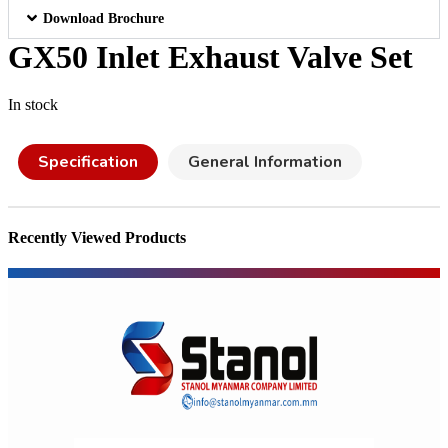
Download Brochure
GX50 Inlet Exhaust Valve Set
In stock
Specification
General Information
Recently Viewed Products