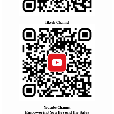
Tiktok Channel
Youtube Channel
Empowering You Beyond the Sales