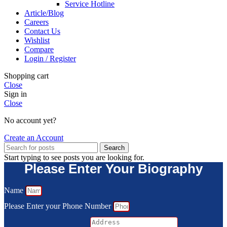
Service Hotline
Article/Blog
Careers
Contact Us
Wishlist
Compare
Login / Register
Shopping cart
Close
Sign in
Close
No account yet?
Create an Account
Search
Start typing to see posts you are looking for.
Please Enter Your Biography
Name
Please Enter your Phone Number