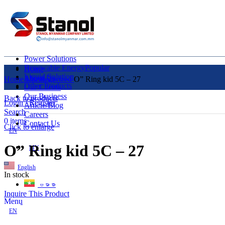
Power Solutions
Renewable Energy
Popular
Home
Liquid Solution
About Us
Home
Uncategorized
O” Ring kid 5C – 27
Other Products
Our Clients
Our Business
Back to products
Login / Register
Article/Blog
Search
Careers
0
items
Contact Us
Click to enlarge
EN
O” Ring kid 5C – 27
MY
English
In stock
ဗမာစာ
Inquire This Product
Menu
EN