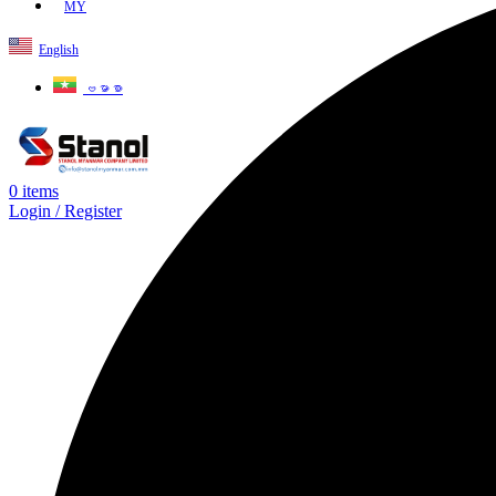
MY
English
ဗမာစာ
0
items
Login / Register