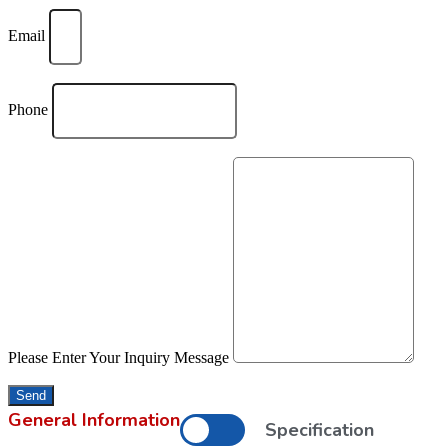
Email
Phone
Please Enter Your Inquiry Message
Send
General Information
Specification