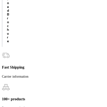
o
a
d
B
r
o
c
h
u
r
e
Fast Shipping
Carrier information
100+ products