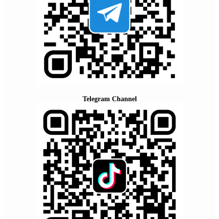
Telegram Channel