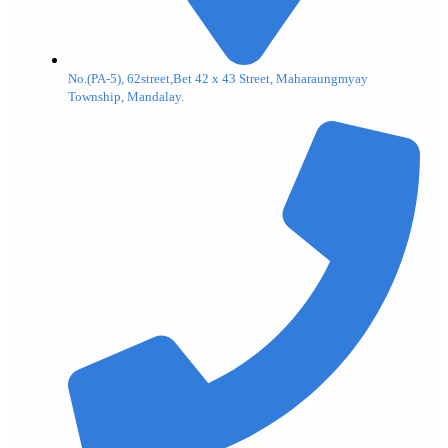
No.(PA-5), 62street,Bet 42 x 43 Street, Maharaungmyay
Township, Mandalay.