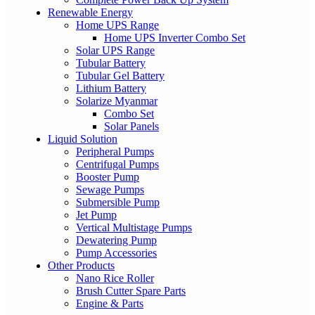
Renewable Energy
Home UPS Range
Home UPS Inverter Combo Set
Solar UPS Range
Tubular Battery
Tubular Gel Battery
Lithium Battery
Solarize Myanmar
Combo Set
Solar Panels
Liquid Solution
Peripheral Pumps
Centrifugal Pumps
Booster Pump
Sewage Pumps
Submersible Pump
Jet Pump
Vertical Multistage Pumps
Dewatering Pump
Pump Accessories
Other Products
Nano Rice Roller
Brush Cutter Spare Parts
Engine & Parts