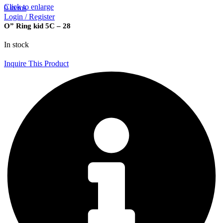
Click to enlarge
0
items
Login / Register
O” Ring kid 5C – 28
In stock
Inquire This Product