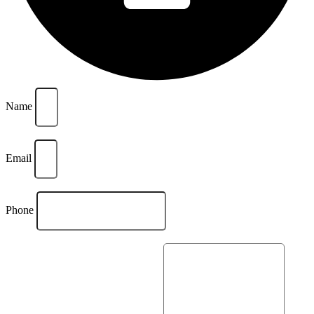
Name
Email
Phone