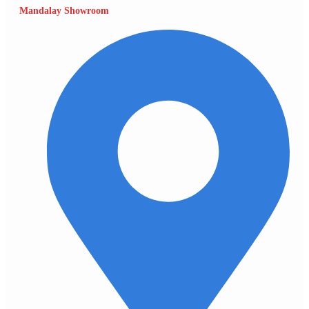
Mandalay Showroom