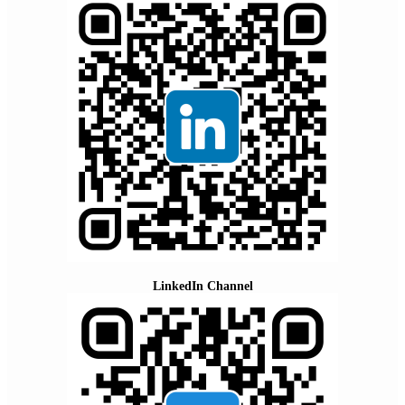
LinkedIn Channel