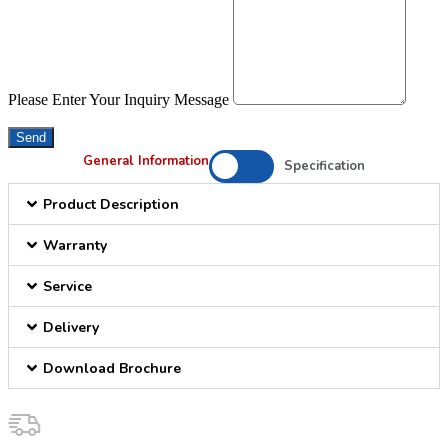
Please Enter Your Inquiry Message
Send
General Information
Specification
Product Description
Warranty
Service
Delivery
Download Brochure