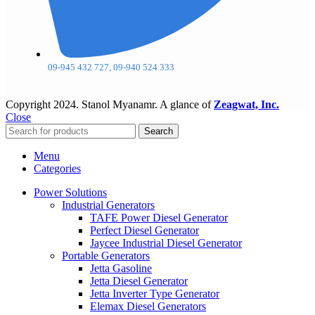
09-945 432 727, 09-940 524 333
Copyright
2024. Stanol Myanamr. A glance of
Zeagwat, Inc.
Close
Search
Menu
Categories
Power Solutions
Industrial Generators
TAFE Power Diesel Generator
Perfect Diesel Generator
Jaycee Industrial Diesel Generator
Portable Generators
Jetta Gasoline
Jetta Diesel Generator
Jetta Inverter Type Generator
Elemax Diesel Generators