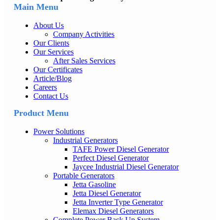
Main Menu
About Us
Company Activities
Our Clients
Our Services
After Sales Services
Our Certificates
Article/Blog
Careers
Contact Us
Product Menu
Power Solutions
Industrial Generators
TAFE Power Diesel Generator
Perfect Diesel Generator
Jaycee Industrial Diesel Generator
Portable Generators
Jetta Gasoline
Jetta Diesel Generator
Jetta Inverter Type Generator
Elemax Diesel Generators
Complete Power Back Up System