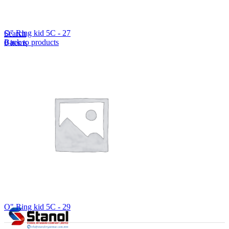
Lost your password?
Remember me
O" Ring kid 5C - 27
Search
Back to products
0
items
EN
MY
English
ဗမာစာ
Menu
EN
MY
English
ဗမာစာ
O" Ring kid 5C - 29