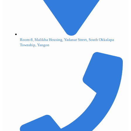
Room-8, Malikha Housing, Yadanar Street, South Okkalapa
Township, Yangon