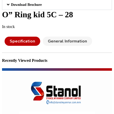
Download Brochure
O” Ring kid 5C – 28
In stock
Specification
General Information
Recently Viewed Products