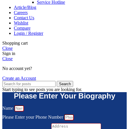
Service Hotline
Article/Blog
Careers
Contact Us
Wishlist
Compare
Login / Register
Shopping cart
Close
Sign in
Close
No account yet?
Create an Account
Search
Start typing to see posts you are looking for.
Please Enter Your Biography
Name
Please Enter your Phone Number