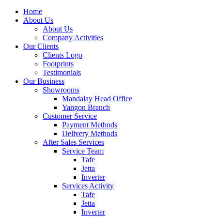
Home
About Us
About Us
Company Activities
Our Clients
Clients Logo
Footprints
Testimonials
Our Business
Showrooms
Mandalay Head Office
Yangon Branch
Customer Service
Payment Methods
Delivery Methods
After Sales Services
Service Team
Tafe
Jetta
Inverter
Services Activity
Tafe
Jetta
Inverter