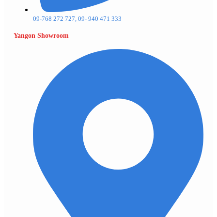
09-768 272 727, 09- 940 471 333
Yangon Showroom