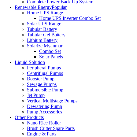
Complete Power Back Up System
Renewable Energy
Popular
Home UPS Range
Home UPS Inverter Combo Set
Solar UPS Range
Tubular Battery
Tubular Gel Battery
Lithium Battery
Solarize Myanmar
Combo Set
Solar Panels
Liquid Solution
Peripheral Pumps
Centrifugal Pumps
Booster Pump
Sewage Pumps
Submersible Pump
Jet Pump
Vertical Multistage Pumps
Dewatering Pump
Pump Accessories
Other Products
Nano Rice Roller
Brush Cutter Spare Parts
Engine & Parts