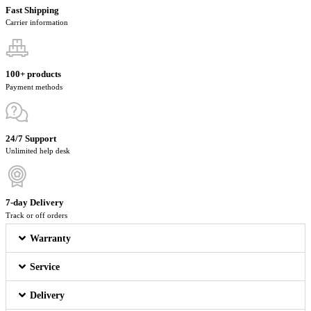
Fast Shipping
Carrier information
100+ products
Payment methods
24/7 Support
Unlimited help desk
7-day Delivery
Track or off orders
Warranty
Service
Delivery