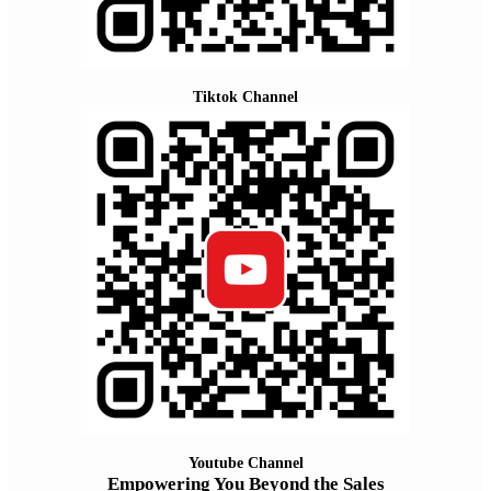
Tiktok Channel
Youtube Channel
Empowering You Beyond the Sales